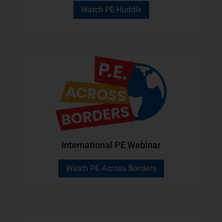
Watch PE Huddle
International PE Webinar
Watch PE Across Borders