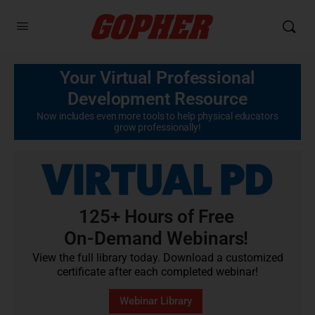
Your Virtual Professional
Development Resource
Now includes even more tools to help physical educators
grow professionally!
125+ Hours of Free
On-Demand Webinars!
View the full library today. Download a customized
certificate after each completed webinar!
Webinar Library