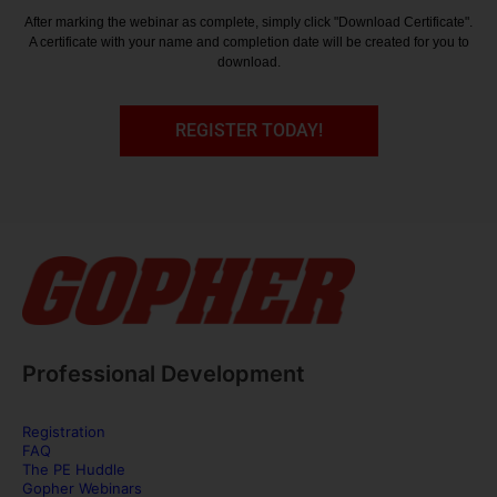
After marking the webinar as complete, simply click "Download Certificate".
A certificate with your name and completion date will be created for you to
download.
REGISTER TODAY!
Professional Development
Registration
FAQ
The PE Huddle
Gopher Webinars