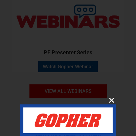
PE Presenter Series
Watch Gopher Webinar
VIEW ALL WEBINARS