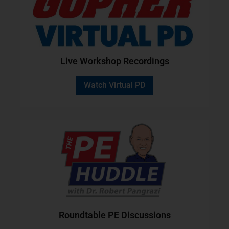
Live Workshop Recordings
Watch Virtual PD
Roundtable PE Discussions