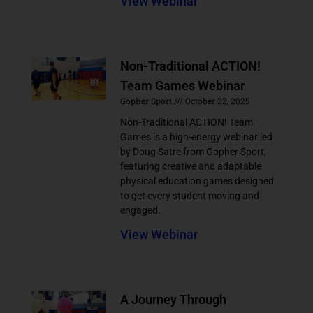
View Webinar
Non-Traditional ACTION!
Team Games Webinar
Gopher Sport
October 22, 2025
Non-Traditional ACTION! Team
Games is a high-energy webinar led
by Doug Satre from Gopher Sport,
featuring creative and adaptable
physical education games designed
to get every student moving and
engaged.
View Webinar
A Journey Through