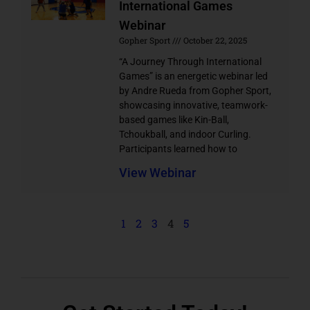
International Games
Webinar
Gopher Sport
October 22, 2025
“A Journey Through International
Games” is an energetic webinar led
by Andre Rueda from Gopher Sport,
showcasing innovative, teamwork-
based games like Kin-Ball,
Tchoukball, and indoor Curling.
Participants learned how to
View Webinar
1
2
3
4
5