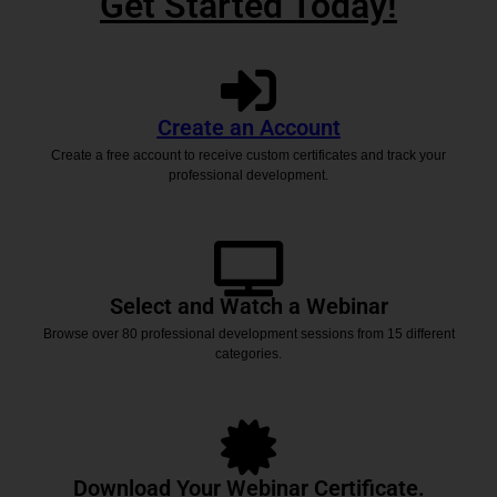
Get Started Today!
Create an Account
Create a free account to receive custom certificates and track your
professional development.
Select and Watch a Webinar
Browse over 80 professional development sessions from 15 different
categories.
Download Your Webinar Certificate.