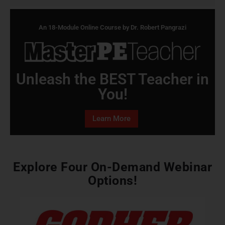
An 18-Module Online Course by Dr. Robert Pangrazi
Unleash the BEST Teacher in
You!
Learn More
Explore Four On-Demand Webinar
Options!