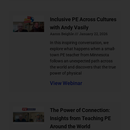
Inclusive PE Across Cultures
with Andy Vasily
Aaron Beighle
January 22, 2026
In this inspiring conversation, we
explore what happens when a small-
town PE teacher from Minnesota
follows an unexpected path across
the world and discovers that the true
power of physical
View Webinar
The Power of Connection:
Insights from Teaching PE
Around the World