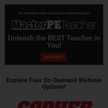
An 18-Module Online Course by Dr. Robert Pangrazi
Unleash the BEST Teacher in
You!
Learn More
Explore Four On-Demand Webinar
Options!