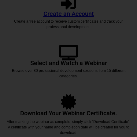
Create an Account
Create a free account to receive custom certificates and track your
professional development.
Select and Watch a Webinar
Browse over 80 professional development sessions from 15 different
categories.
Download Your Webinar Certificate.
After marking the webinar as complete, simply click "Download Certificate".
A certificate with your name and completion date will be created for you to
download.