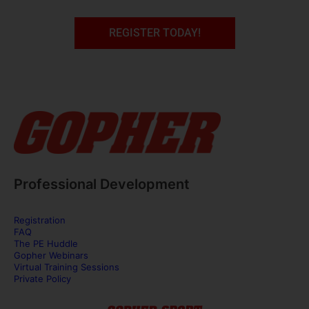
REGISTER TODAY!
Professional Development
Registration
FAQ
The PE Huddle
Gopher Webinars
Virtual Training Sessions
Private Policy