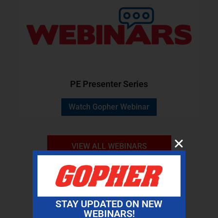
PE Presenter Series
Watch Gopher Webinar
VIEW ALL WEBINARS
STAY UPDATED ON NEW
WEBINARS!