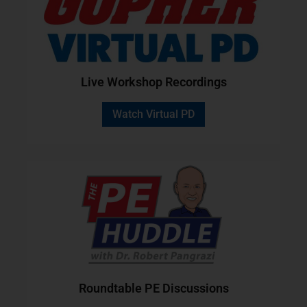
Live Workshop Recordings
Watch Virtual PD
Roundtable PE Discussions