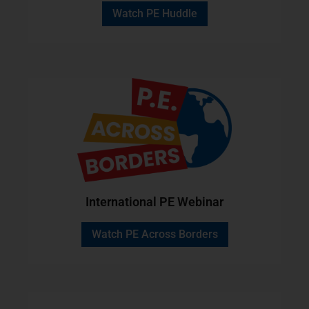
Watch PE Huddle
International PE Webinar
Watch PE Across Borders