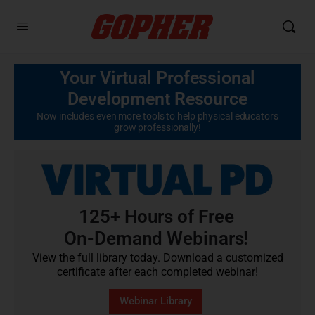
Your Virtual Professional
Development Resource
Now includes even more tools to help physical educators
grow professionally!
125+ Hours of Free
On-Demand Webinars!
View the full library today. Download a customized
certificate after each completed webinar!
Webinar Library