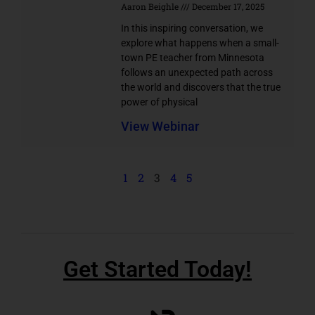
Aaron Beighle
December 17, 2025
In this inspiring conversation, we
explore what happens when a small-
town PE teacher from Minnesota
follows an unexpected path across
the world and discovers that the true
power of physical
View Webinar
1
2
3
4
5
Get Started Today!