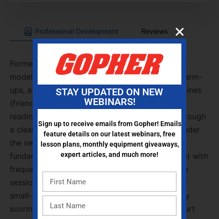
Professional Development
Reviews
Former PE teacher and Gopher rep
Allicia Ebert
modeled net-games pedagogy with dynamic warm-
ups, a partner memory mixer, and inclusive routines
STAY UPDATED ON NEW
WEBINARS!
(friendship circle, high-five greetings) to build
readiness and community. The group moved through
Sign up to receive emails from Gopher! Emails
a clear progression: equipment-free
floorball
under
feature details on our latest webinars, free
the net → paddle-control drills → pickleball
lesson plans, monthly equipment giveaways,
expert articles, and much more!
fundamentals (underhand serve, double-bounce) with
frequent court rotations to vary opponents. The
session finished with modified
four-square
and
small-sided pickleball using constraints and rally
scoring to spotlight placement, control, and court