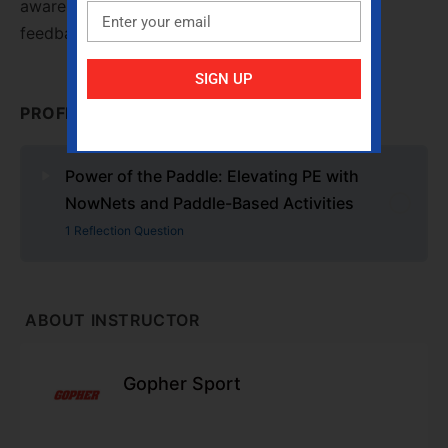
awareness, and it closed with intentional peer
feedback.
SIGN UP
PROFESSIONAL DEVELOPMENT CONTENT
Power of the Paddle: Elevating PE with
NowNets and Paddle-Based Activities
1 Reflection Question
ABOUT INSTRUCTOR
Gopher Sport