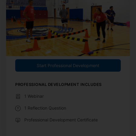
Start Professional Development
PROFESSIONAL DEVELOPMENT INCLUDES
1 Webinar
1 Reflection Question
Professional Development Certificate