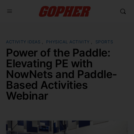
ACTIVITY IDEAS
,
PHYSICAL ACTIVITY
,
SPORTS
Power of the Paddle:
Elevating PE with
NowNets and Paddle-
Based Activities
Webinar