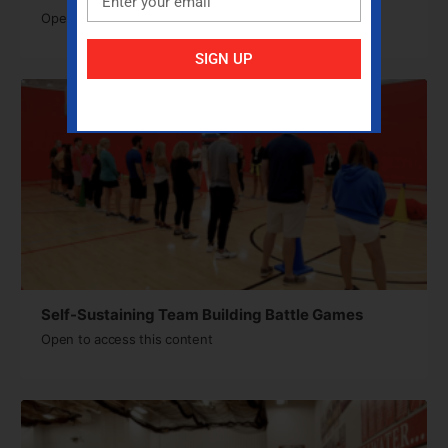
Open to access this content
SIGN UP
Self-Sustaining Team Building Battle Games
Open to access this content