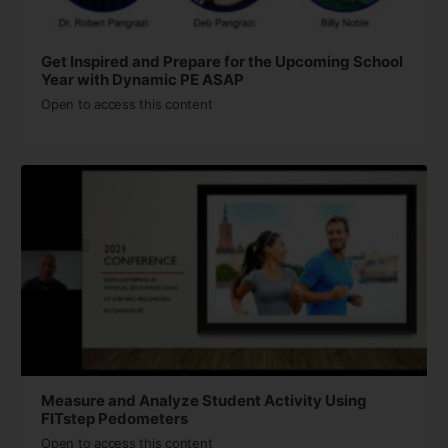
Get Inspired and Prepare for the Upcoming School
Year with Dynamic PE ASAP
Open to access this content
Measure and Analyze Student Activity Using
FITstep Pedometers
Open to access this content