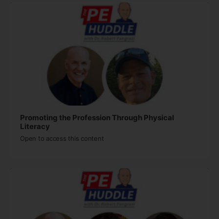
Promoting the Profession Through Physical
Literacy
Open to access this content