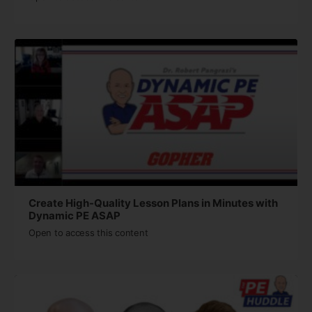
Create High-Quality Lesson Plans in Minutes with
Dynamic PE ASAP
Open to access this content