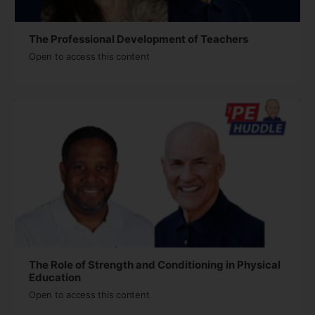
The Professional Development of Teachers
Open to access this content
The Role of Strength and Conditioning in Physical
Education
Open to access this content