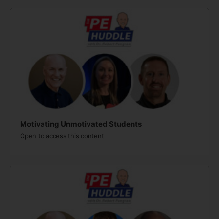
Motivating Unmotivated Students​
Open to access this content