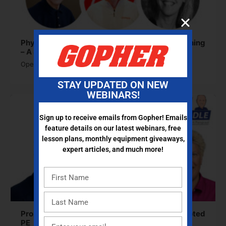
Physical Education and Social-Emotional Learning
– A Strong Partnership
Open to access this content
STAY UPDATED ON NEW
WEBINARS!
Sign up to receive emails from Gopher! Emails
feature details on our latest webinars, free
lesson plans, monthly equipment giveaways,
expert articles, and much more!
Promoting Activity and Success Through Adapted
PE