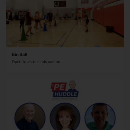
Bin Ball
Open to access this content