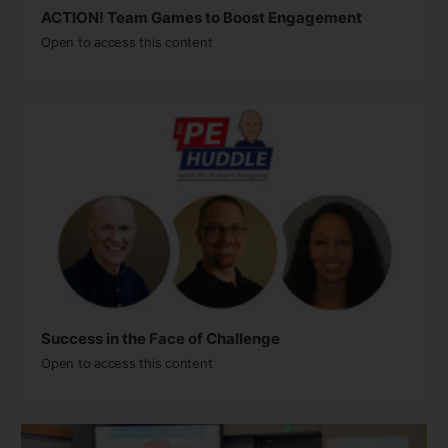
ACTION! Team Games to Boost Engagement
Open to access this content
Success in the Face of Challenge
Open to access this content