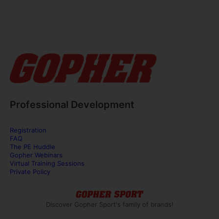
Professional Development
Registration
FAQ
The PE Huddle
Gopher Webinars
Virtual Training Sessions
Private Policy
Discover Gopher Sport's family of brands!