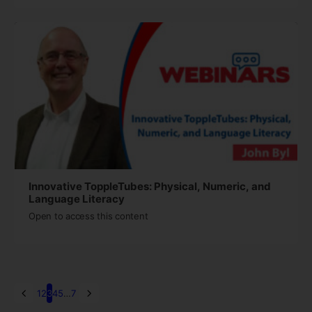
Innovative ToppleTubes: Physical, Numeric, and
Language Literacy
Open to access this content
1
2
3
4
5
…
7