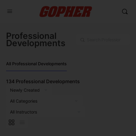
Professional
Search
Developments
All Professional Developments
134
Professional Developments