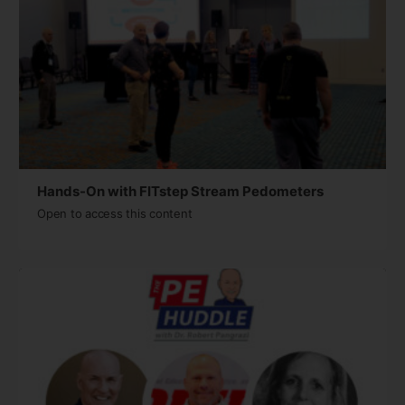
Hands-On with FITstep Stream Pedometers
Open to access this content