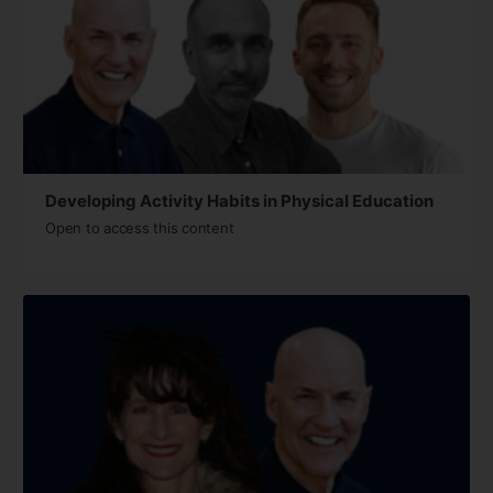
Developing Activity Habits in Physical Education
Open to access this content