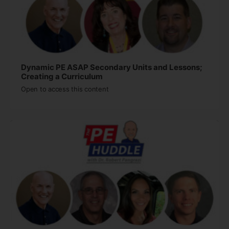
Dynamic PE ASAP Secondary Units and Lessons;
Creating a Curriculum￼
Open to access this content