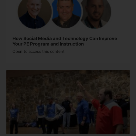
How Social Media and Technology Can Improve
Your PE Program and Instruction
Open to access this content