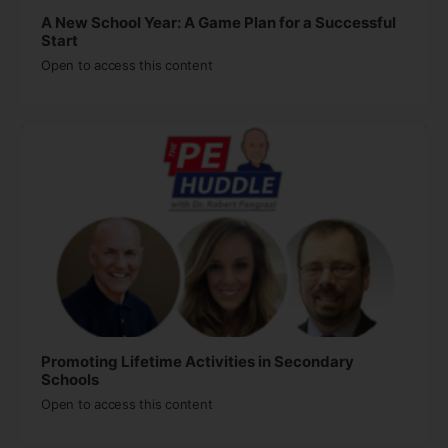
A New School Year: A Game Plan for a Successful
Start
Open to access this content
Promoting Lifetime Activities in Secondary
Schools
Open to access this content