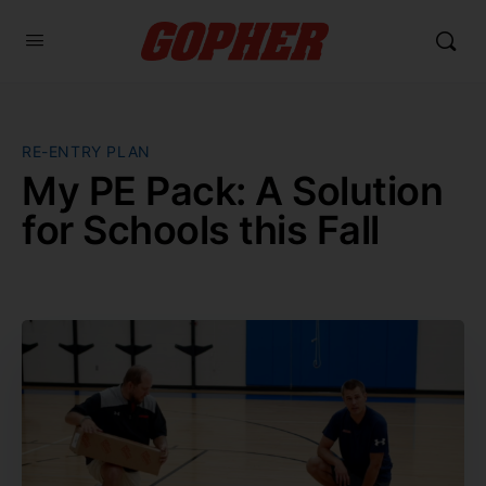
RE-ENTRY PLAN
My PE Pack: A Solution
for Schools this Fall