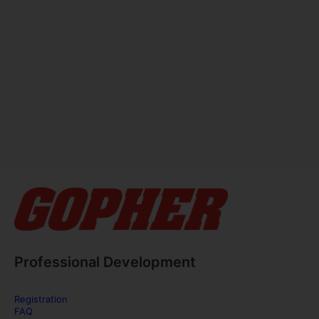
Professional Development
Registration
FAQ