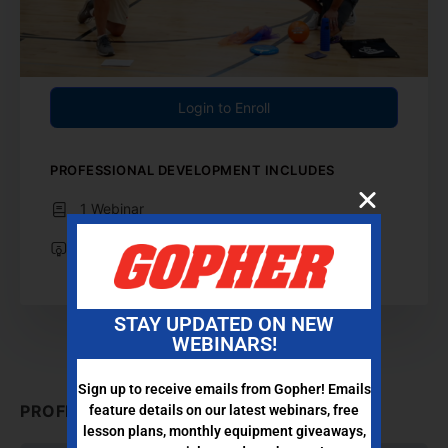
Login to Enroll
PROFESSIONAL DEVELOPMENT INCLUDES
1 Webinar
Professional Development Certificate
STAY UPDATED ON NEW
WEBINARS!
Sign up to receive emails from Gopher! Emails
PROFESSIONAL DEVELOPMENT CONTENT
feature details on our latest webinars, free
lesson plans, monthly equipment giveaways,