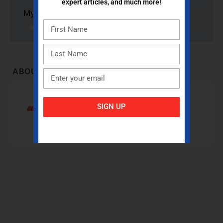
expert articles, and much more!
My PE Pack: A Solution for Schools this Fall
ABOUT INSTRUCTOR
Gopher Sport
SIGN UP