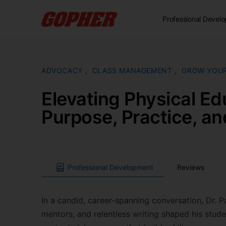
Professional Devel
ADVOCACY
,
CLASS MANAGEMENT
,
GROW YOU
Elevating Physical Ed
Purpose, Practice, a
Professional Development
Reviews
In a candid, career-spanning conversation, Dr. Pa
mentors, and relentless writing shaped his stude