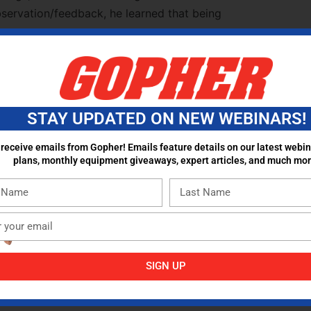
observation/feedback, he learned that being
 “roll out the ball.” Real teacher change
 caring, not one-off workshops;
STAY UPDATED ON NEW WEBINARS!
al.
 receive emails from Gopher! Emails feature details on our latest webin
plans, monthly equipment giveaways, expert articles, and much mor
vement to countless “new” shifts, PE’s focus
quenced, day-by-day curriculum so the field
Valley Phenomenon”)
SIGN UP
ulum with ongoing PD and hands-on support
resources, and consistency can make a