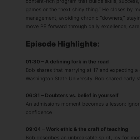
content-rich program that builds skills, success,
games or the “next shiny thing.” He closes by m
management, avoiding chronic “downers,” stayin
move PE forward through daily excellence, care
Episode Highlights
:
01:30 – A defining fork in the road
Bob shares that marrying at 17 and expecting a c
Washington State University. Bob shared early s
06:31 – Doubters vs. belief in yourself
An admissions moment becomes a lesson: ignore
confidence
09:04 – Work ethic & the craft of teaching
Bob describes an unbreakable spirit, joy for mor