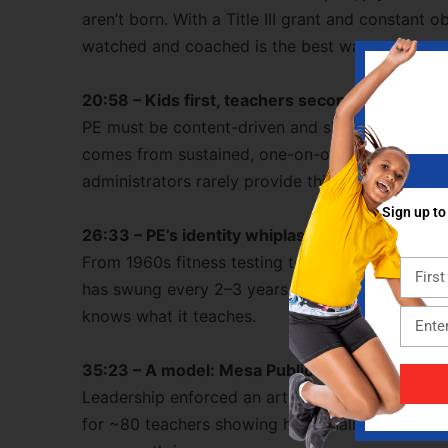
aren’t born. With a Title III grant and constant 
watched and coached is the best way to grow.
20:58 – Kids first, teachers second
PE must be content-driven and skill-building, not
comes from sustained, one-on-one coaching and
administrators rarely provide this, but it’s essenti
Sign up to
26:33 – PE’s identity whiplash
From 1960s fitness testing to 1970s creative mo
has swung every 2–3 years. Bob argues for a se
knows what it teaches.
35:23 – A model: Mesa Public Schools (“East 
Leadership enforced an articulated K–6 curric
for ~80 teachers showing how quality control, 