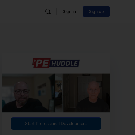
Sign in
Sign up
Start Professional Development