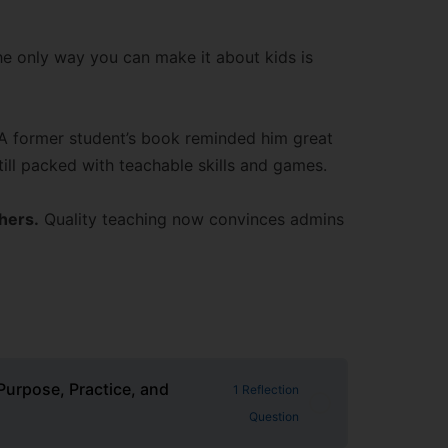
e only way you can make it about kids is
A former student’s book reminded him great
ill packed with teachable skills and games.
chers.
Quality teaching now convinces admins
Purpose, Practice, and
1 Reflection
Question