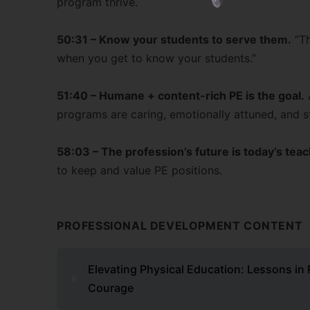
program thrive.
50:31 – Know your students to serve them.
“Th
when you get to know your students.”
51:40 – Humane + content-rich PE is the goal.
programs are caring, emotionally attuned, and st
58:03 – The profession’s future is today’s tea
to keep and value PE positions.
PROFESSIONAL DEVELOPMENT CONTENT
Elevating Physical Education: Lessons in 
Courage