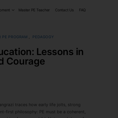
opment
Master PE Teacher
Contact Us
FAQ
R PE PROGRAM
,
PEDAGOGY
ucation: Lessons in
nd Courage
ngrazi traces how early life jolts, strong
nt-first philosophy: PE must be a coherent,