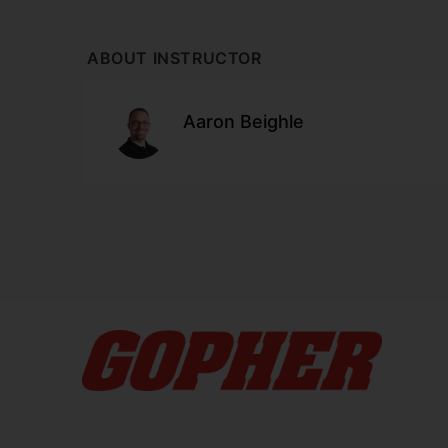
ABOUT INSTRUCTOR
Aaron Beighle