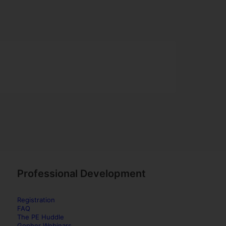
Professional Development
Registration
FAQ
The PE Huddle
Gopher Webinars