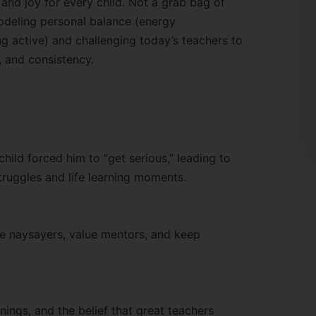
 and joy for every child. Not a grab bag of
odeling personal balance (energy
g active) and challenging today’s teachers to
, and consistency.
hild forced him to “get serious,” leading to
truggles and life learning moments.
 naysayers, value mentors, and keep
nings, and the belief that great teachers