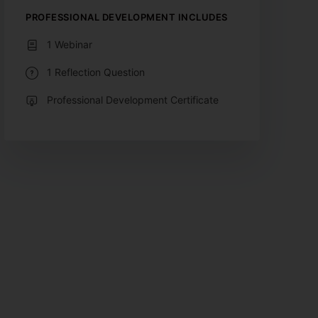
PROFESSIONAL DEVELOPMENT INCLUDES
1 Webinar
1 Reflection Question
Professional Development Certificate