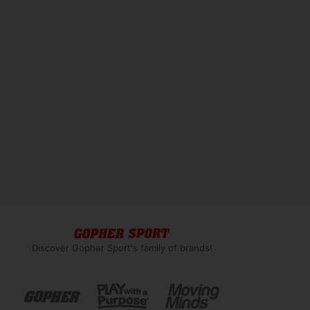
Discover Gopher Sport's family of brands!