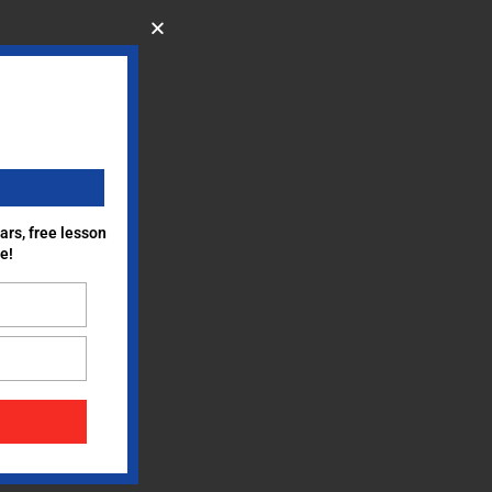
ars, free lesson
e!