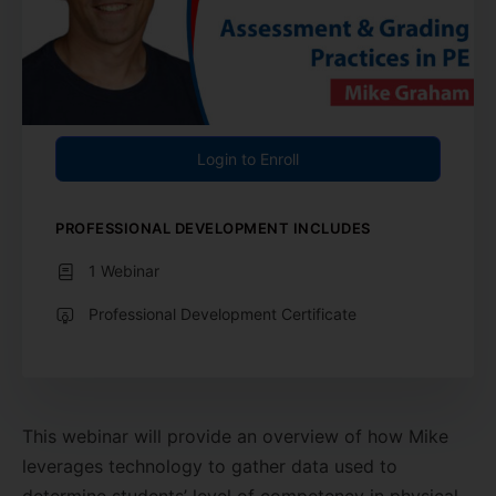
Login to Enroll
PROFESSIONAL DEVELOPMENT INCLUDES
1 Webinar
Professional Development Certificate
This webinar will provide an overview of how Mike
leverages technology to gather data used to
determine students’ level of competency in physical