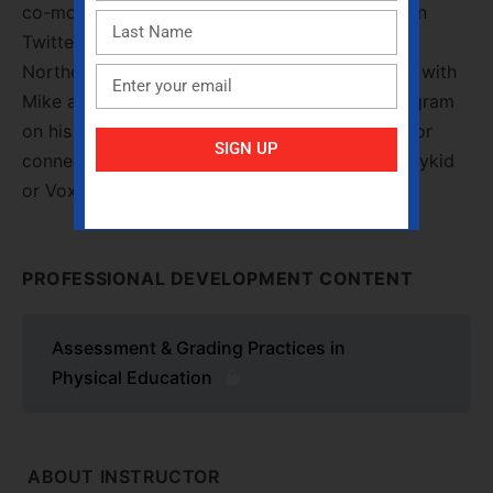
co-moderator of the bi-monthy #iahperdchat on
Twitter, and he is the current President of the
Northern District of IAHPERD. You can connect with
Mike and find out more about his #PhysEd program
on his website, www.pe4everykid.weebly.com, or
SIGN UP
connect with him directly on Twitter @ pe4everykid
or Voxer at mikegraham.
PROFESSIONAL DEVELOPMENT CONTENT
Assessment & Grading Practices in
Physical Education
ABOUT INSTRUCTOR