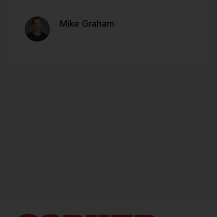
Mike Graham