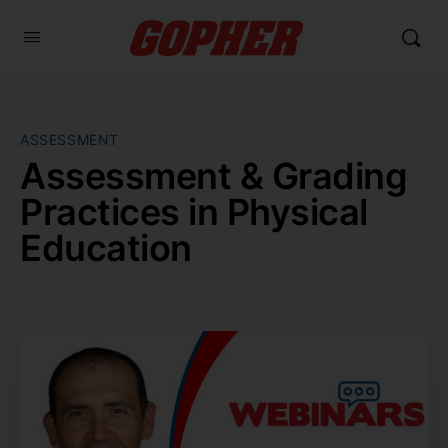
ASSESSMENT
Assessment & Grading
Practices in Physical
Education