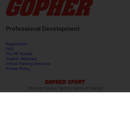
Professional Development
Registration
FAQ
The PE Huddle
Gopher Webinars
Virtual Training Sessions
Private Policy
Discover Gopher Sport's family of brands!