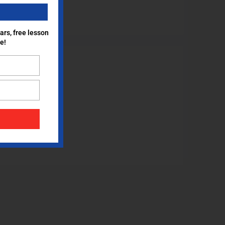
ars, free lesson
e!