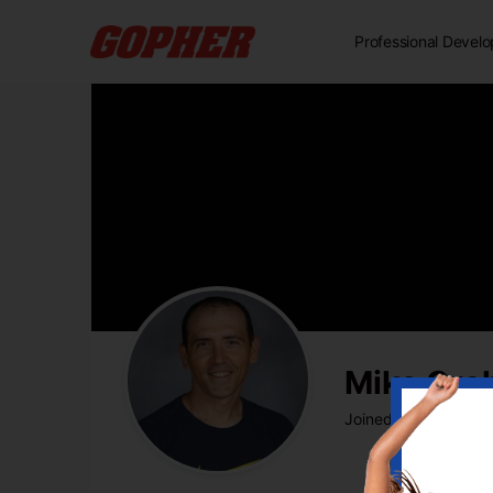
Professional Devel
Mike Gr
Joined Jul 2020
•
Ac