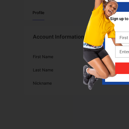
Profile
Sign up to
Account Information
First Name
Mike
Last Name
Graham
Nickname
MikeGr