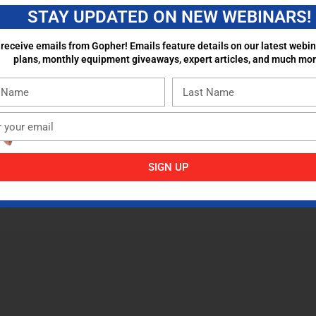
STAY UPDATED ON NEW WEBINARS!
 receive emails from Gopher! Emails feature details on our latest webin
plans, monthly equipment giveaways, expert articles, and much mor
SIGN UP
aham