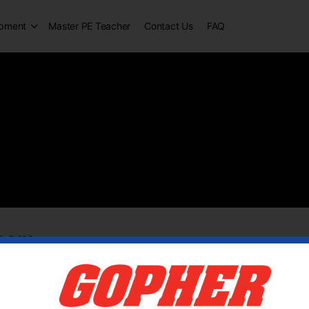
opment
Master PE Teacher
Contact Us
FAQ
aham
tive 6 years ago