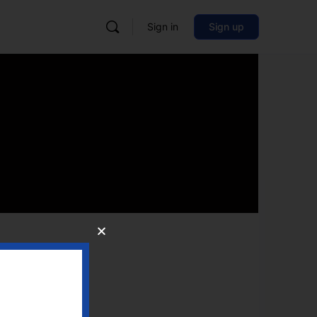
Sign in
Sign up