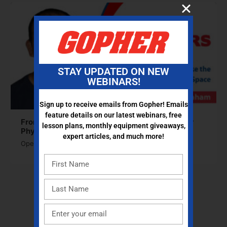
STAY UPDATED ON NEW
WEBINARS!
Sign up to receive emails from Gopher! Emails
feature details on our latest webinars, free
From Storage to Layout: Make the Most of Your
lesson plans, monthly equipment giveaways,
Phys. Ed Space
expert articles, and much more!
Open to access this content