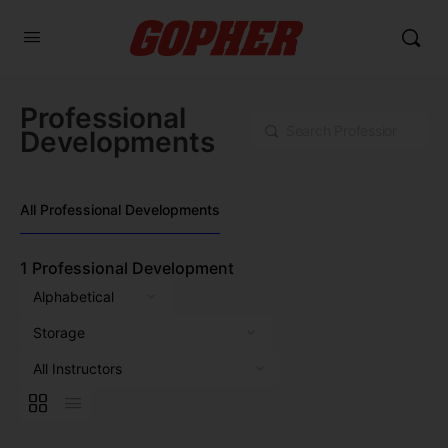
Professional
Search
Developments
All Professional Developments
1
Professional Development