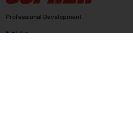
Professional Development
Registration
FAQ
The PE Huddle
Gopher Webinars
Virtual Training Sessions
Private Policy
Discover Gopher Sport's family of brands!