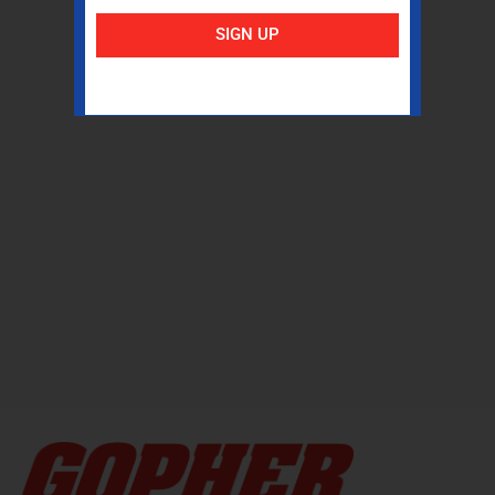
SIGN UP