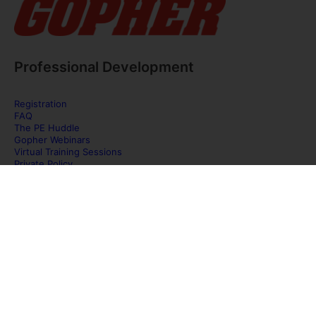
Professional Development
Registration
FAQ
The PE Huddle
Gopher Webinars
Virtual Training Sessions
Private Policy
Discover Gopher Sport's family of brands!