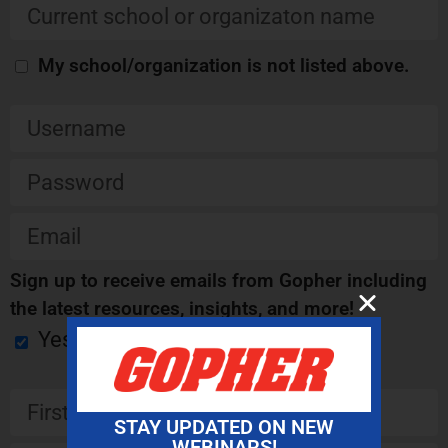
My school/organization is not listed above.
Sign up to receive emails from Gopher including
the latest resources, insights, and more!
Yes
STAY UPDATED ON NEW
WEBINARS!