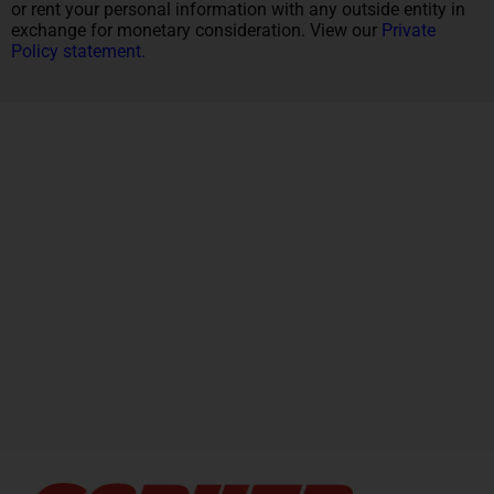
or rent your personal information with any outside entity in
exchange for monetary consideration. View our
Private
Policy statement.