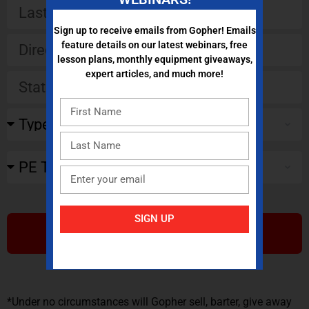
Sign up to receive emails from Gopher! Emails
feature details on our latest webinars, free
lesson plans, monthly equipment giveaways,
expert articles, and much more!
SIGN UP
SUBMIT
*Under no circumstances will Gopher sell, barter, give away