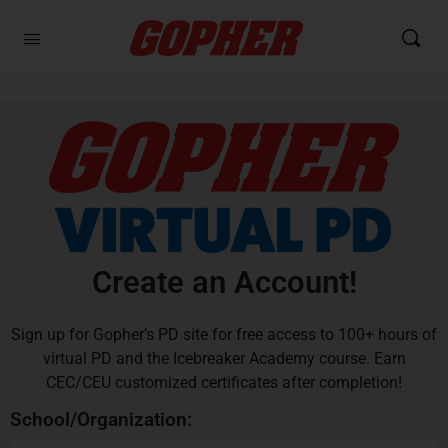
Create an Account!
Sign up for Gopher’s PD site for free access to 100+ hours of
virtual PD and the Icebreaker Academy course. Earn
CEC/CEU customized certificates after completion!
School/Organization: