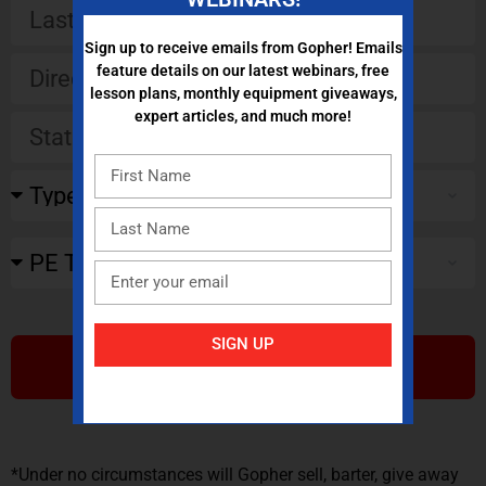
Sign up to receive emails from Gopher! Emails
feature details on our latest webinars, free
lesson plans, monthly equipment giveaways,
expert articles, and much more!
SIGN UP
SUBMIT
*Under no circumstances will Gopher sell, barter, give away