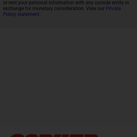
or rent your personal information with any outside entity in
exchange for monetary consideration. View our
Private
Policy statement.