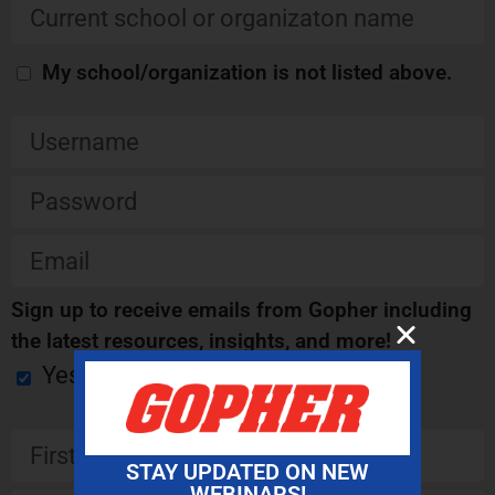
My school/organization is not listed above.
Sign up to receive emails from Gopher including
the latest resources, insights, and more!
Yes
STAY UPDATED ON NEW
WEBINARS!