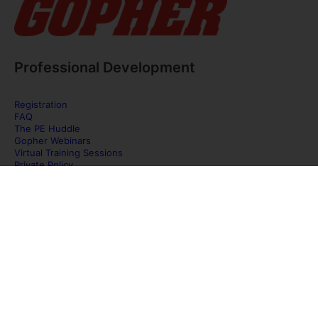
Professional Development
Registration
FAQ
The PE Huddle
Gopher Webinars
Virtual Training Sessions
Private Policy
Discover Gopher Sport's family of brands!