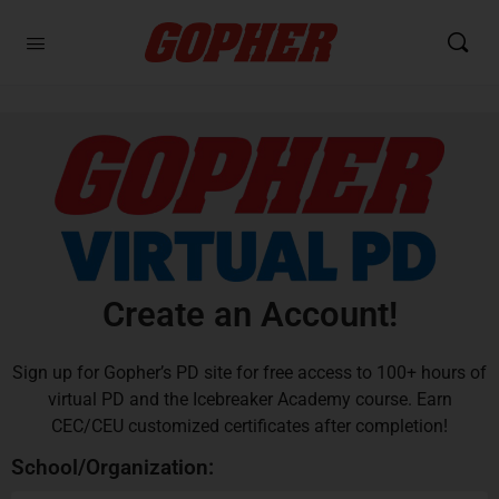
Create an Account!
Sign up for Gopher’s PD site for free access to 100+ hours of
virtual PD and the Icebreaker Academy course. Earn
CEC/CEU customized certificates after completion!
School/Organization: