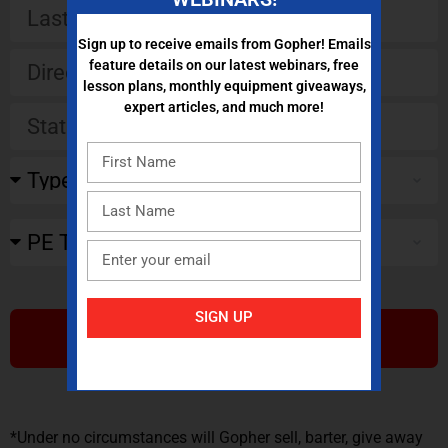
Sign up to receive emails from Gopher! Emails
feature details on our latest webinars, free
lesson plans, monthly equipment giveaways,
expert articles, and much more!
SIGN UP
SUBMIT
*Under no circumstances will Gopher sell, barter, give away