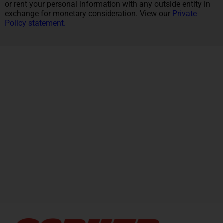
or rent your personal information with any outside entity in
exchange for monetary consideration. View our
Private
Policy statement.