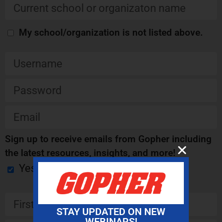
My school/organization is not listed above.
Sign up to receive emails from Gopher including
the latest resources, insights, and more!
Yes
STAY UPDATED ON NEW
WEBINARS!