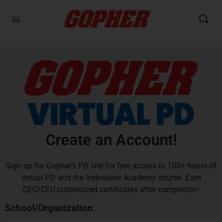
Create an Account!
Sign up for Gopher’s PD site for free access to 100+ hours of
virtual PD and the Icebreaker Academy course. Earn
CEC/CEU customized certificates after completion!
School/Organization: