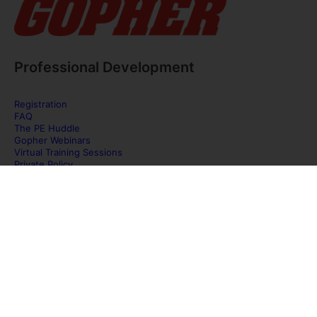
Professional Development
Registration
FAQ
The PE Huddle
Gopher Webinars
Virtual Training Sessions
Private Policy
Discover Gopher Sport's family of brands!