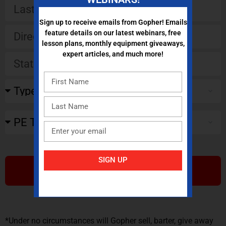
Sign up to receive emails from Gopher! Emails
feature details on our latest webinars, free
lesson plans, monthly equipment giveaways,
expert articles, and much more!
SIGN UP
SUBMIT
*Under no circumstances will Gopher sell, barter, give away