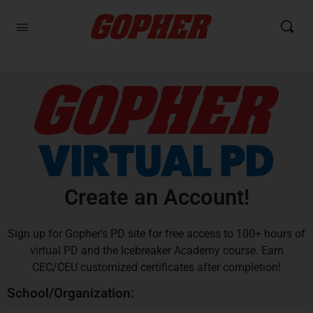
Create an Account!
Sign up for Gopher’s PD site for free access to 100+ hours of
virtual PD and the Icebreaker Academy course. Earn
CEC/CEU customized certificates after completion!
School/Organization: