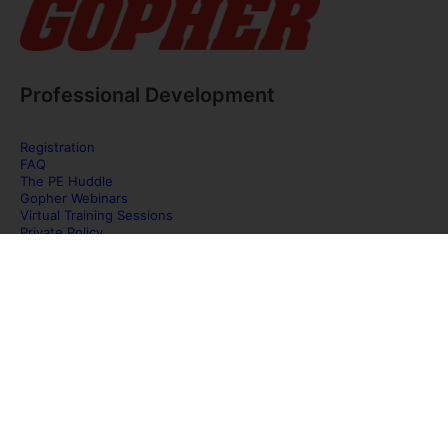
Professional Development
Registration
FAQ
The PE Huddle
Gopher Webinars
Virtual Training Sessions
Private Policy
Discover Gopher Sport's family of brands!