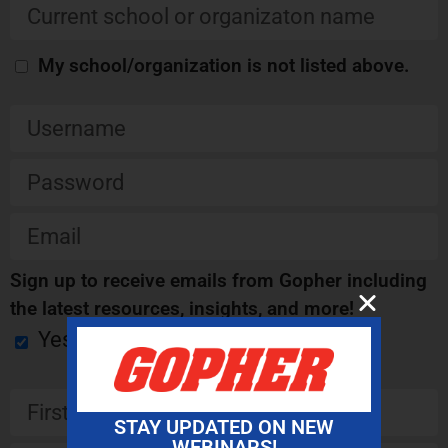
My school/organization is not listed above.
Sign up to receive emails from Gopher including
the latest resources, insights, and more!
Yes
STAY UPDATED ON NEW
WEBINARS!