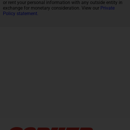
or rent your personal information with any outside entity in
exchange for monetary consideration. View our
Private
Policy statement.