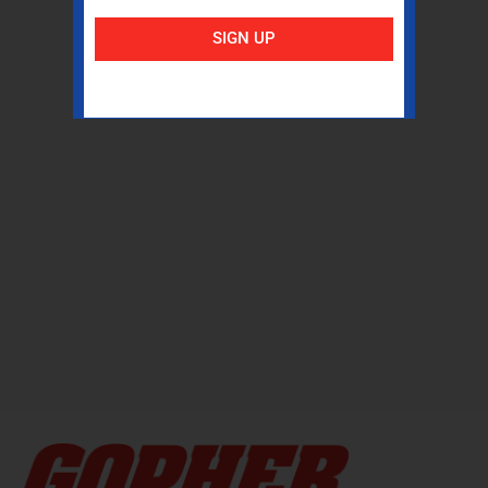
SIGN UP