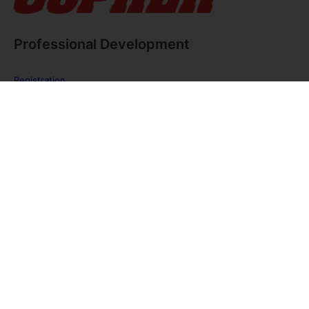
Professional Development
Registration
FAQ
The PE Huddle
Gopher Webinars
Virtual Training Sessions
Private Policy
Discover Gopher Sport's family of brands!