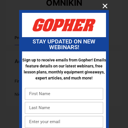
OMNIKIN
Joined Apr 2023
•
Active 3 years ago
Profile
STAY UPDATED ON NEW
WEBINARS!
Sign up to receive emails from Gopher! Emails
Account Information
feature details on our latest webinars, free
lesson plans, monthly equipment giveaways,
expert articles, and much more!
First Name
OMNIKIN
Nickname
omnikin