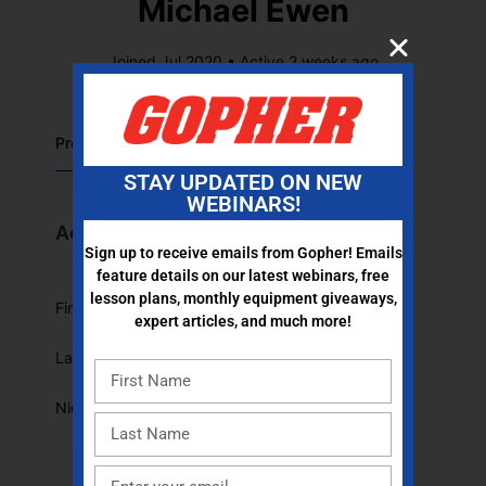
Michael Ewen
Joined Jul 2020
•
Active 2 weeks ago
Profile
STAY UPDATED ON NEW
WEBINARS!
Account Information
Sign up to receive emails from Gopher! Emails
feature details on our latest webinars, free
lesson plans, monthly equipment giveaways,
First Name
Michael
expert articles, and much more!
Last Name
Ewen
Nickname
michaelewen