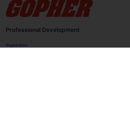
Professional Development
Registration
FAQ
The PE Huddle
Gopher Webinars
Virtual Training Sessions
Private Policy
Discover Gopher Sport's family of brands!