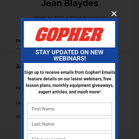
Jean Blaydes
Joined Jul 2020
•
Active 6 years ago
Profile
STAY UPDATED ON NEW
WEBINARS!
Account Information
Sign up to receive emails from Gopher! Emails
feature details on our latest webinars, free
lesson plans, monthly equipment giveaways,
First Name
Jean
expert articles, and much more!
Last Name
Blaydes
Nickname
JeanBlaydes