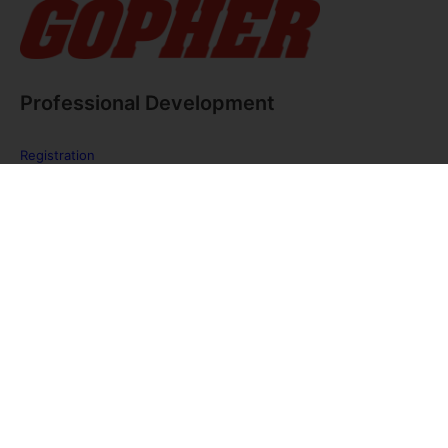
Professional Development
Registration
FAQ
The PE Huddle
Gopher Webinars
Virtual Training Sessions
Private Policy
Discover Gopher Sport's family of brands!