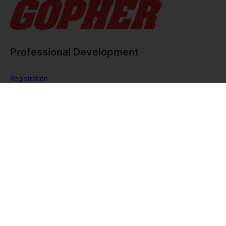
Professional Development
Registration
FAQ
The PE Huddle
Gopher Webinars
Virtual Training Sessions
Private Policy
Discover Gopher Sport's family of brands!