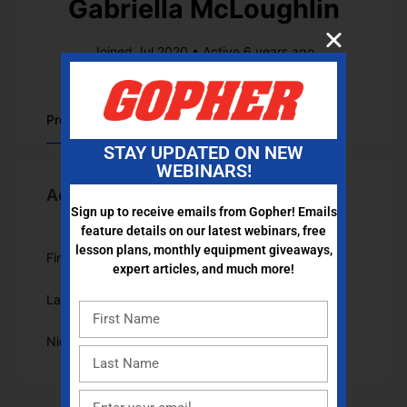
Gabriella McLoughlin
Joined Jul 2020
•
Active 6 years ago
Profile
STAY UPDATED ON NEW
WEBINARS!
Account Information
Sign up to receive emails from Gopher! Emails
feature details on our latest webinars, free
lesson plans, monthly equipment giveaways,
First Name
Gabriella
expert articles, and much more!
Last Name
McLoughlin
Nickname
GabriellaMcLoughlin