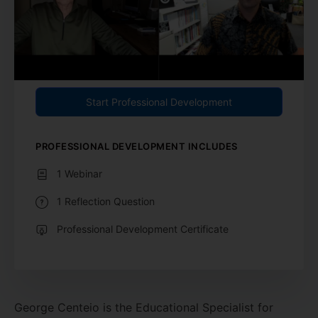
Start Professional Development
PROFESSIONAL DEVELOPMENT INCLUDES
1 Webinar
1 Reflection Question
Professional Development Certificate
George Centeio is the Educational Specialist for