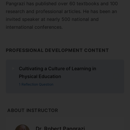
Pangrazi has published over 60 textbooks and 100
research and professional articles. He has been an
invited speaker at nearly 500 national and
international conferences.
PROFESSIONAL DEVELOPMENT CONTENT
Cultivating a Culture of Learning in
Physical Education
1 Reflection Question
ABOUT INSTRUCTOR
Dr. Robert Pangrazi