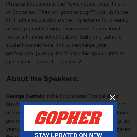
Physical Education at the Hawaii State Department
of Education. Tired of “good enough”? Join us in the
PE Huddle as we discuss the ingredients for creating
an exceptional learning environment. Learn how to
foster a thriving school culture, build unbreakable
student connections, and supercharge your
professional journey. Don’t miss this opportunity to
ignite your passion for teaching!
About the Speakers:
George Centeio
is the Educational Specialist for
Physical Education at the Hawaii State Department
of Education, where he has led in providing guidance,
professional development, and resources for over six
years. With a decade of expertise in heart rate-based
STAY UPDATED ON NEW