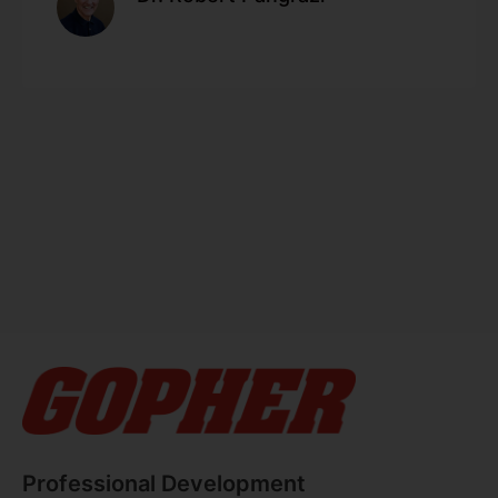
Professional Development