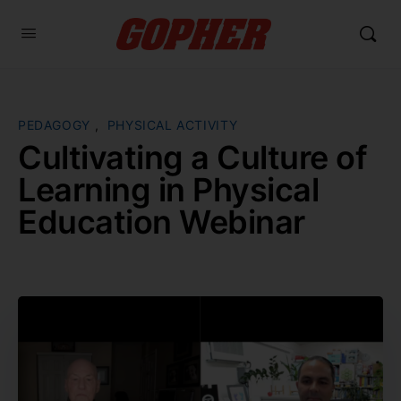
PEDAGOGY
,
PHYSICAL ACTIVITY
Cultivating a Culture of
Learning in Physical
Education Webinar