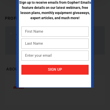
Sign up to receive emails from Gopher! Emails
feature details on our latest webinars, free
lesson plans, monthly equipment giveaways,
PROFESSIONAL DEVELOPMENT CONTENT
expert articles, and much more!
ACTION! Team Games: Creative Ideas for
Student Engagement
1 Reflection Question
ABOUT INSTRUCTOR
SIGN UP
Gopher Sport