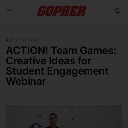
ACTIVITY IDEAS
ACTION! Team Games:
Creative Ideas for
Student Engagement
Webinar