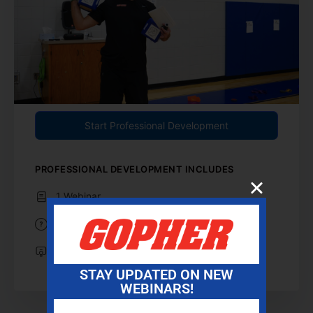
Start Professional Development
PROFESSIONAL DEVELOPMENT INCLUDES
1 Webinar
1 Reflection Question
Professional Development Certificate
STAY UPDATED ON NEW
WEBINARS!