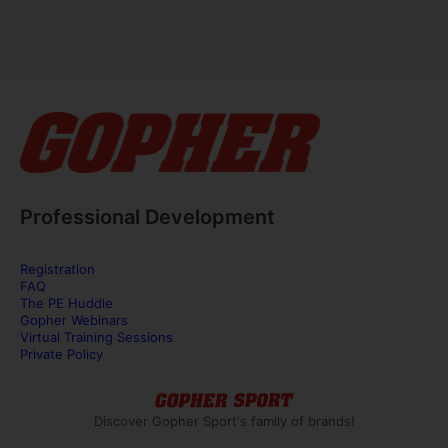
Professional Development
Registration
FAQ
The PE Huddle
Gopher Webinars
Virtual Training Sessions
Private Policy
Discover Gopher Sport's family of brands!