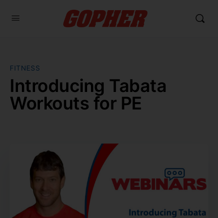
FITNESS
Introducing Tabata
Workouts for PE