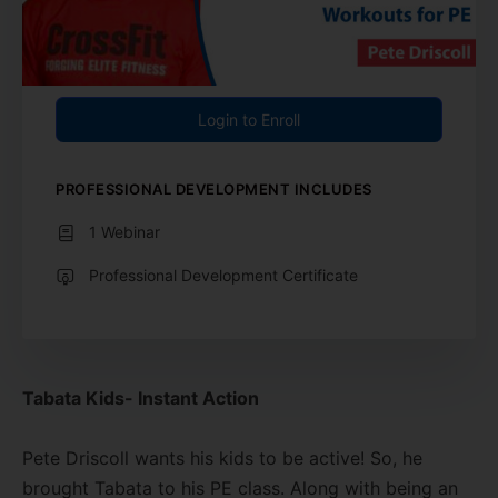
Login to Enroll
PROFESSIONAL DEVELOPMENT INCLUDES
1 Webinar
Professional Development Certificate
Tabata Kids- Instant Action
Pete Driscoll wants his kids to be active! So, he
brought Tabata to his PE class. Along with being an