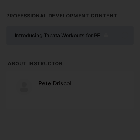
PROFESSIONAL DEVELOPMENT CONTENT
Introducing Tabata Workouts for PE
ABOUT INSTRUCTOR
Pete Driscoll