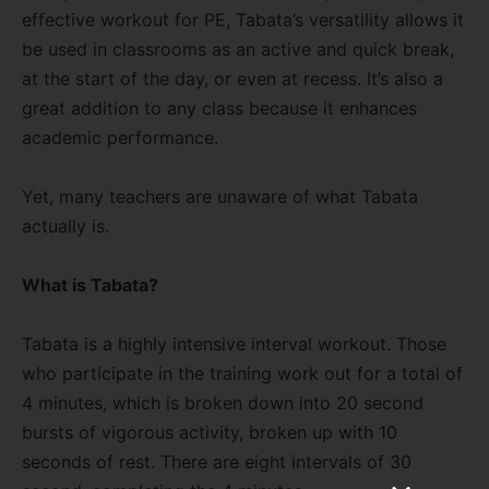
effective workout for PE, Tabata’s versatility allows it
be used in classrooms as an active and quick break,
at the start of the day, or even at recess. It’s also a
great addition to any class because it enhances
academic performance.
Yet, many teachers are unaware of what Tabata
actually is.
What is Tabata?
Tabata is a highly intensive interval workout. Those
who participate in the training work out for a total of
4 minutes, which is broken down into 20 second
bursts of vigorous activity, broken up with 10
seconds of rest. There are eight intervals of 30