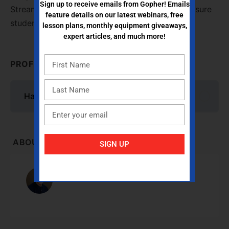
Sign up to receive emails from Gopher! Emails
Stream pedometers and how to accurately measure
feature details on our latest webinars, free
student activity time in PE.
lesson plans, monthly equipment giveaways,
expert articles, and much more!
PROFESSIONAL DEVELOPMENT CONTENT
Hands-On with FITstep Stream Pedometers
ABOUT INSTRUCTOR
SIGN UP
Dr. Robert Pangrazi