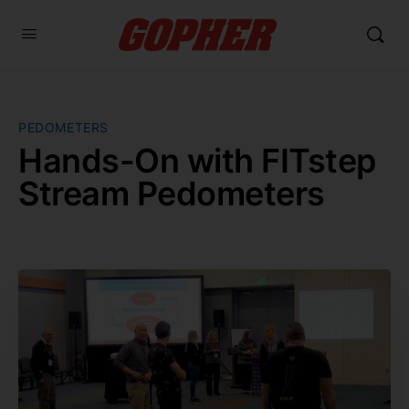
PEDOMETERS
Hands-On with FITstep
Stream Pedometers