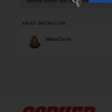
Back-to-School Tips: Set Yourself Up for S
ABOUT INSTRUCTOR
Maria Corte