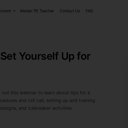
opment
Master PE Teacher
Contact Us
FAQ
Set Yourself Up for
 out this webinar to learn about tips for a
edures and roll call, setting up and training
designs, and icebreaker activities.