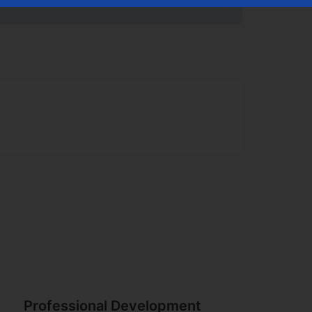
uccess
Professional Development