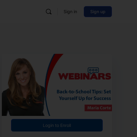
Sign in
Sign up
Login to Enroll