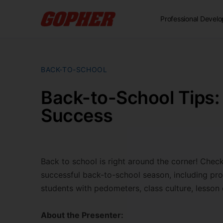
Professional Devel
BACK-TO-SCHOOL
Back-to-School Tips: 
Success
Back to school is right around the corner! Check
successful back-to-school season, including proc
students with pedometers, class culture, lesson 
About the Presenter: