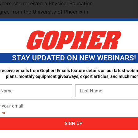
where she received a Physical Education
ree from the University of Phoenix in
ing at Mesa High School since 1994 and
ce 2005 in the physical education
ia has developed and created a cutting-edge
 Club, which serves as a model for schools
she has coached varsity volleyball, track,
STAY UPDATED ON NEW WEBINARS!
ditioning coaches at her high school. Maria
tions. She speaks on a number of topics
 receive emails from Gopher! Emails feature details on our latest webin
plans, monthly equipment giveaways, expert articles, and much mor
 and discipline, and skill instruction. Maria
al Education Teacher of the Year and in
t High School Teacher of the Year Award.
SIGN UP