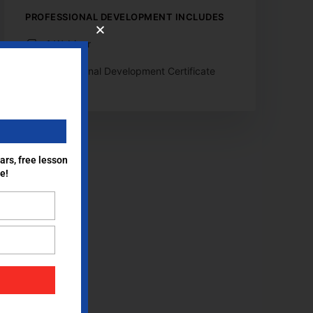
PROFESSIONAL DEVELOPMENT INCLUDES
1 Webinar
Professional Development Certificate
ars, free lesson
e!