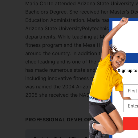
Maria Corte attended Arizona State University 
Bachelors Degree. She received her Master’s Deg
Education Administration. Maria has been teach
Arizona State UniversityPolytechnic Campus sin
departments. While teaching at Mesa High, Mar
fitness program and the Mesa High Elite Fitness
around the country. In addition to her teaching, 
cheerleading and is one of the strength and con
has made numerous state and national presenta
Sign up to
including innovative fitness routines, management
was named the 2004 Arizona High School Physic
2005 she received the NASPE Southwest Distric
PROFESSIONAL DEVELOPMENT CONTENT