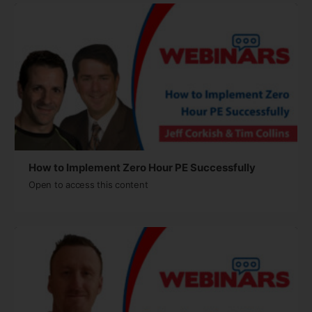
How to Implement Zero Hour PE Successfully
Open to access this content