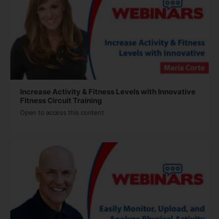
Increase Activity & Fitness Levels with Innovative
Fitness Circuit Training
Open to access this content