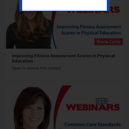
Improving Fitness Assessment Scores in Physical
Education
Open to access this content