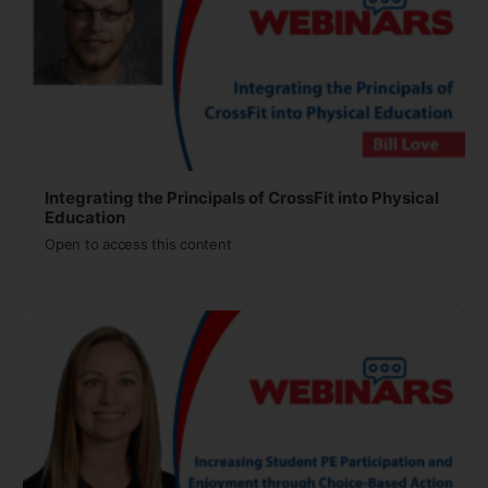
Integrating the Principals of CrossFit into Physical
Education
Open to access this content