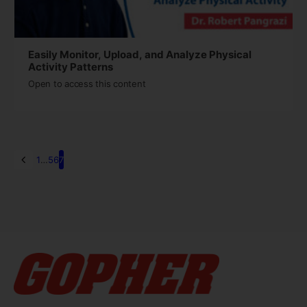
Easily Monitor, Upload, and Analyze Physical
Activity Patterns
Open to access this content
1
…
5
6
7