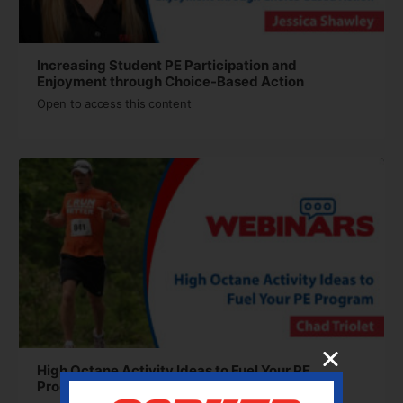
Increasing Student PE Participation and
Enjoyment through Choice-Based Action
Open to access this content
High Octane Activity Ideas to Fuel Your PE
Program