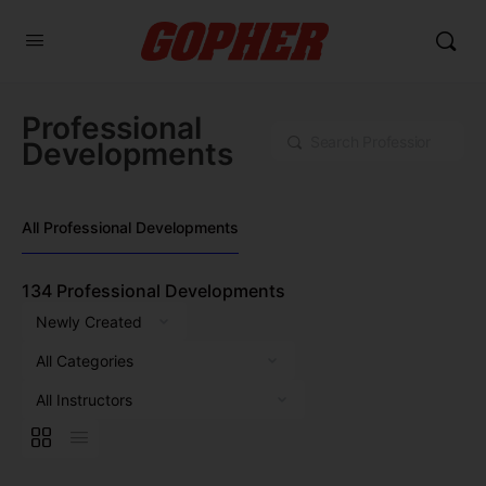
Professional
Search
Developments
All Professional Developments
134
Professional Developments