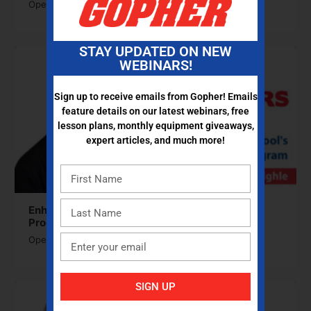
Open to access this content
STAY UPDATED ON NEW
WEBINARS!
Sign up to receive emails from Gopher! Emails
feature details on our latest webinars, free
lesson plans, monthly equipment giveaways,
expert articles, and much more!
Enhancing Your School’s Physical Activity
Program
Open to access this content
SIGN UP