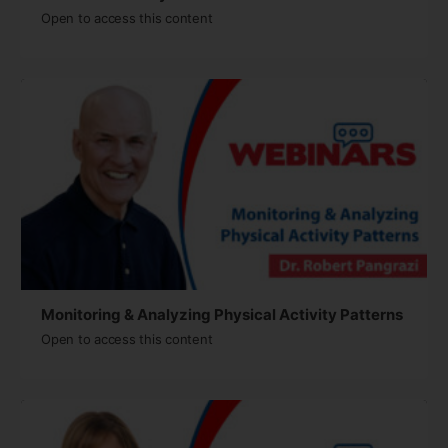
Open to access this content
Monitoring & Analyzing Physical Activity Patterns
Open to access this content