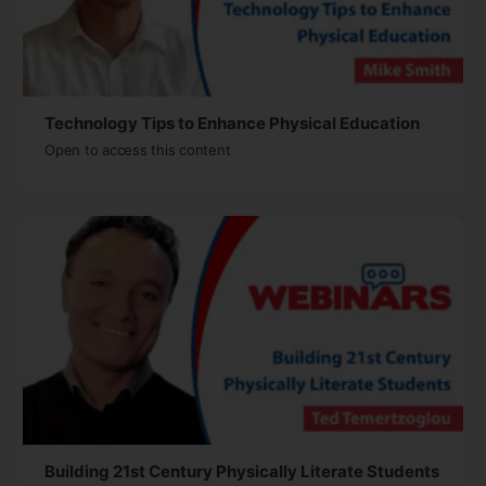
Technology Tips to Enhance Physical Education
Open to access this content
Building 21st Century Physically Literate Students