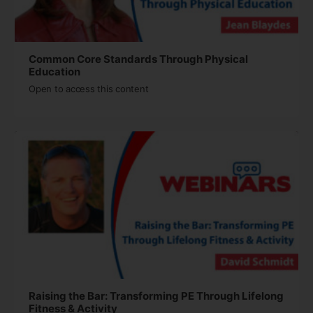
Common Core Standards Through Physical
Education
Open to access this content
Raising the Bar: Transforming PE Through Lifelong
Fitness & Activity