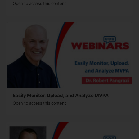
Open to access this content
Easily Monitor, Upload, and Analyze MVPA
Open to access this content